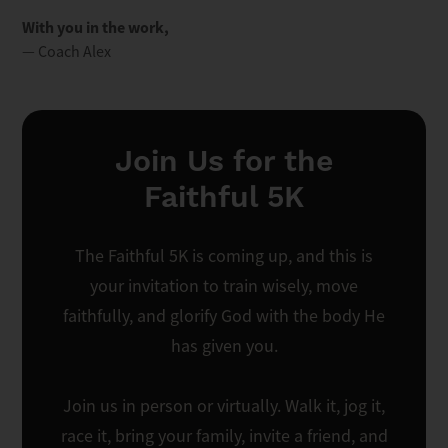
With you in the work,
— Coach Alex
Join Us for the
Faithful 5K
The Faithful 5K is coming up, and this is
your invitation to train wisely, move
faithfully, and glorify God with the body He
has given you.
Join us in person or virtually. Walk it, jog it,
race it, bring your family, invite a friend, and