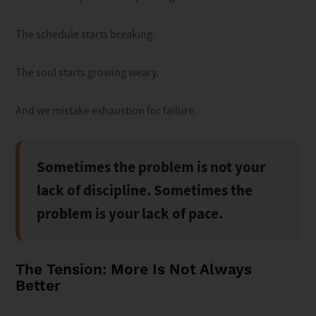
The schedule starts breaking.
The soul starts growing weary.
And we mistake exhaustion for failure.
Sometimes the problem is not your
lack of discipline. Sometimes the
problem is your lack of pace.
The Tension: More Is Not Always
Better