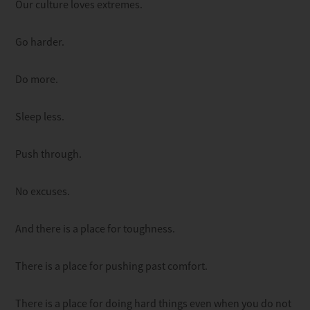
Our culture loves extremes.
Go harder.
Do more.
Sleep less.
Push through.
No excuses.
And there is a place for toughness.
There is a place for pushing past comfort.
There is a place for doing hard things even when you do not