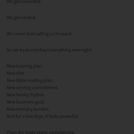
We get convicted.
We get excited.
We sense God calling us forward.
So we try to overhaul everything overnight.
New training plan.
New diet.
New Bible reading plan.
New serving commitment.
New family rhythm.
New business goal.
New ministry burden.
And for a few days, it feels powerful.
Then the body starts complaining.