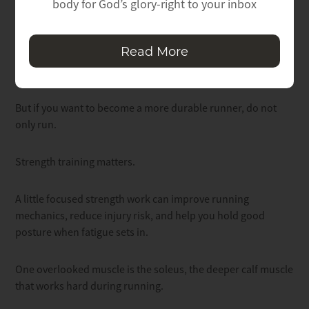
body for God’s glory-right to your inbox
Strength Makes You More Resilient
Read More
Running is great.
But if you want to become a more durable runner, do not
only run.
Strength training matters.
A little focused strength work can improve running
mechanics, reduce injury risk, and help you hold good
posture when fatigue sets in.
One overlooked muscle is the soleus, the deeper calf muscle
that works hard during running.