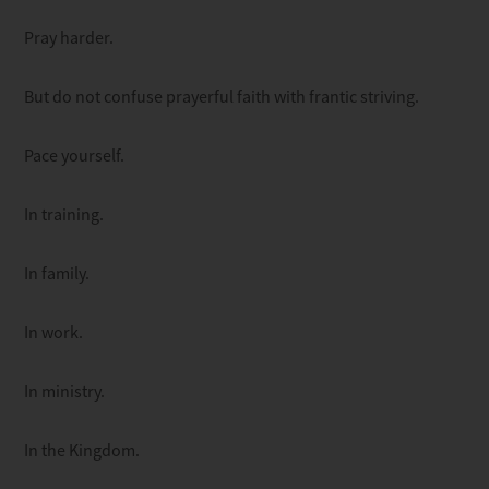
Pray harder.
But do not confuse prayerful faith with frantic striving.
Pace yourself.
In training.
In family.
In work.
In ministry.
In the Kingdom.