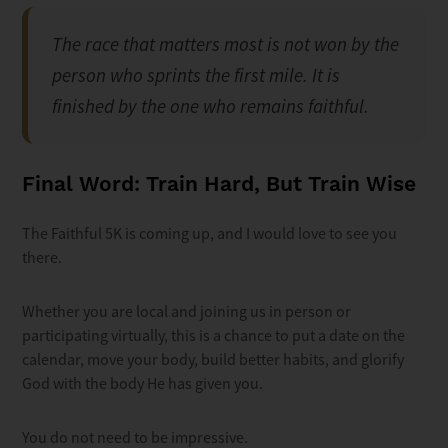
The race that matters most is not won by the
person who sprints the first mile. It is
finished by the one who remains faithful.
Final Word: Train Hard, But Train Wise
The Faithful 5K is coming up, and I would love to see you
there.
Whether you are local and joining us in person or
participating virtually, this is a chance to put a date on the
calendar, move your body, build better habits, and glorify
God with the body He has given you.
You do not need to be impressive.