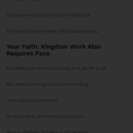
The goal is not just to finish the Faithful 5K.
The goal is to carry better habits past race day.
Your Faith: Kingdom Work Also
Requires Pace
Paul tells us to run in such a way as to get the prize.
But faithful running is not frantic running.
Jesus did not live hurried.
He was urgent, but He was not anxious.
He was obedient, but He was not reckless.