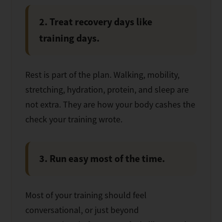
2. Treat recovery days like
training days.
Rest is part of the plan. Walking, mobility,
stretching, hydration, protein, and sleep are
not extra. They are how your body cashes the
check your training wrote.
3. Run easy most of the time.
Most of your training should feel
conversational, or just beyond