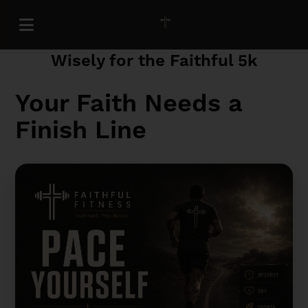
Pace Yourself: How to Train
Wisely for the Faithful 5k
Your Faith Needs a
Finish Line