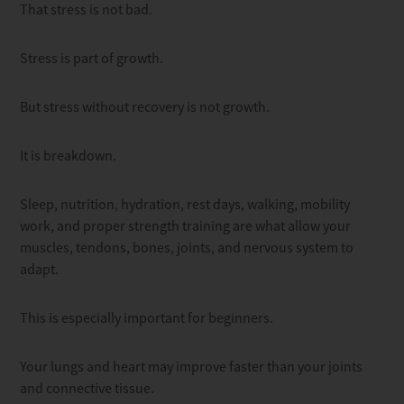
That stress is not bad.
Stress is part of growth.
But stress without recovery is not growth.
It is breakdown.
Sleep, nutrition, hydration, rest days, walking, mobility
work, and proper strength training are what allow your
muscles, tendons, bones, joints, and nervous system to
adapt.
This is especially important for beginners.
Your lungs and heart may improve faster than your joints
and connective tissue.