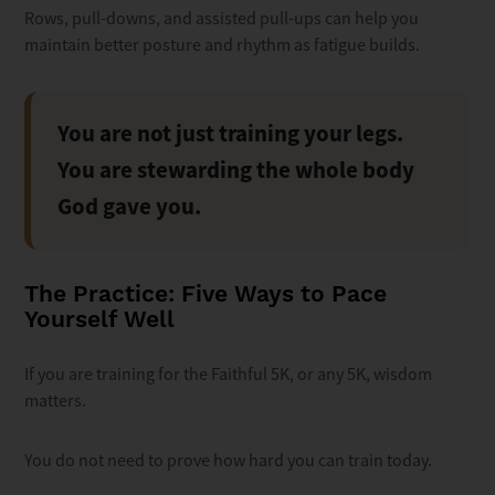
Rows, pull-downs, and assisted pull-ups can help you
maintain better posture and rhythm as fatigue builds.
You are not just training your legs.
You are stewarding the whole body
God gave you.
The Practice: Five Ways to Pace
Yourself Well
If you are training for the Faithful 5K, or any 5K, wisdom
matters.
You do not need to prove how hard you can train today.