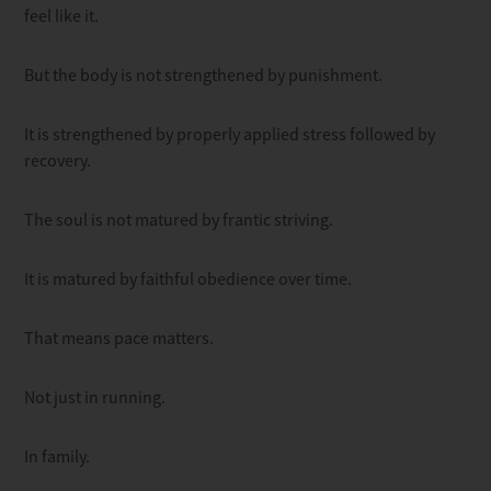
feel like it.
But the body is not strengthened by punishment.
It is strengthened by properly applied stress followed by
recovery.
The soul is not matured by frantic striving.
It is matured by faithful obedience over time.
That means pace matters.
Not just in running.
In family.