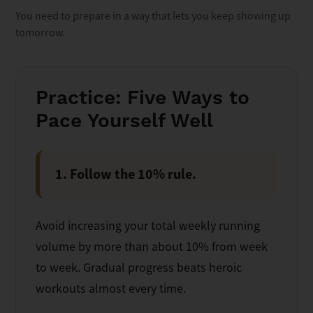
You need to prepare in a way that lets you keep showing up
tomorrow.
Practice: Five Ways to
Pace Yourself Well
1. Follow the 10% rule.
Avoid increasing your total weekly running
volume by more than about 10% from week
to week. Gradual progress beats heroic
workouts almost every time.