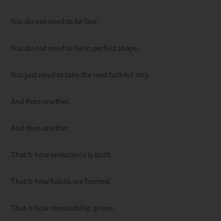
You do not need to be fast.
You do not need to be in perfect shape.
You just need to take the next faithful step.
And then another.
And then another.
That is how endurance is built.
That is how habits are formed.
That is how stewardship grows.