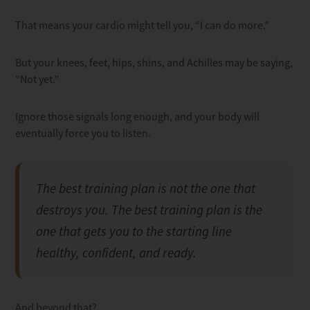
That means your cardio might tell you, “I can do more.”
But your knees, feet, hips, shins, and Achilles may be saying,
“Not yet.”
Ignore those signals long enough, and your body will
eventually force you to listen.
The best training plan is not the one that
destroys you. The best training plan is the
one that gets you to the starting line
healthy, confident, and ready.
And beyond that?