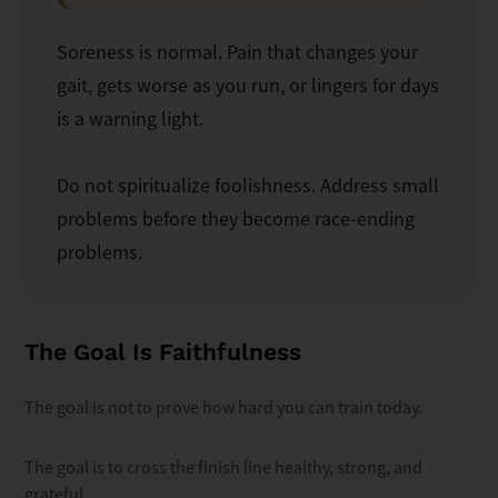
Soreness is normal. Pain that changes your
gait, gets worse as you run, or lingers for days
is a warning light.
Do not spiritualize foolishness. Address small
problems before they become race-ending
problems.
The Goal Is Faithfulness
The goal is not to prove how hard you can train today.
The goal is to cross the finish line healthy, strong, and
grateful.