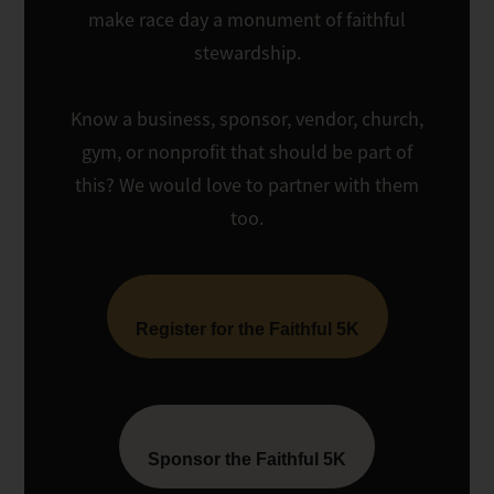
make race day a monument of faithful
stewardship.
Know a business, sponsor, vendor, church,
gym, or nonprofit that should be part of
this? We would love to partner with them
too.
Register for the Faithful 5K
Sponsor the Faithful 5K