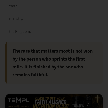
In work.
In ministry.
In the Kingdom.
The race that matters most is not won
by the person who sprints the first
mile. It is finished by the one who
remains faithful.