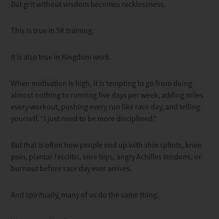
But grit without wisdom becomes recklessness.
This is true in 5K training.
It is also true in Kingdom work.
When motivation is high, it is tempting to go from doing
almost nothing to running five days per week, adding miles
every workout, pushing every run like race day, and telling
yourself, “I just need to be more disciplined.”
But that is often how people end up with shin splints, knee
pain, plantar fasciitis, sore hips, angry Achilles tendons, or
burnout before race day ever arrives.
And spiritually, many of us do the same thing.