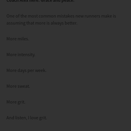
Coach Alex here. Grace and peace.
One of the most common mistakes new runners make is
assuming that more is always better.
More miles.
More intensity.
More days per week.
More sweat.
More grit.
And listen, I love grit.