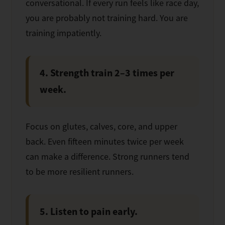
conversational. If every run feels like race day,
you are probably not training hard. You are
training impatiently.
4. Strength train 2–3 times per
week.
Focus on glutes, calves, core, and upper
back. Even fifteen minutes twice per week
can make a difference. Strong runners tend
to be more resilient runners.
5. Listen to pain early.