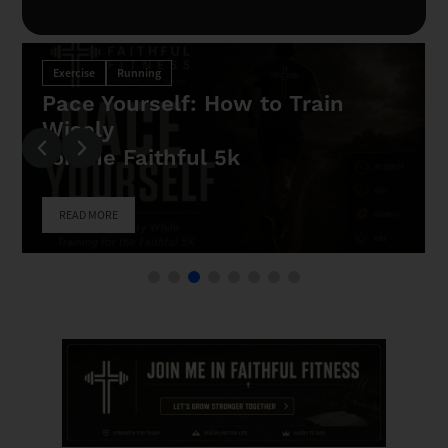
rain
Exercise
Running
Your Faith Needs A Finish
Join The Faithful 5k
READ MORE