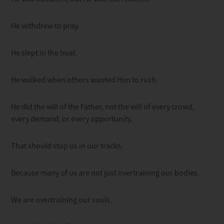
He withdrew to pray.
He slept in the boat.
He walked when others wanted Him to rush.
He did the will of the Father, not the will of every crowd,
every demand, or every opportunity.
That should stop us in our tracks.
Because many of us are not just overtraining our bodies.
We are overtraining our souls.