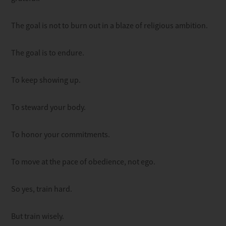
The goal is not to burn out in a blaze of religious ambition.
The goal is to endure.
To keep showing up.
To steward your body.
To honor your commitments.
To move at the pace of obedience, not ego.
So yes, train hard.
But train wisely.