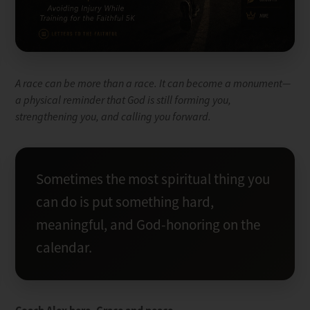
A race can be more than a race. It can become a monument—
a physical reminder that God is still forming you,
strengthening you, and calling you forward.
Sometimes the most spiritual thing you
can do is put something hard,
meaningful, and God-honoring on the
calendar.