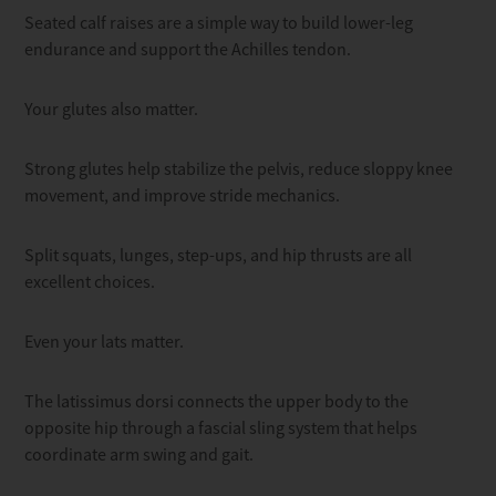
Seated calf raises are a simple way to build lower-leg
endurance and support the Achilles tendon.
Your glutes also matter.
Strong glutes help stabilize the pelvis, reduce sloppy knee
movement, and improve stride mechanics.
Split squats, lunges, step-ups, and hip thrusts are all
excellent choices.
Even your lats matter.
The latissimus dorsi connects the upper body to the
opposite hip through a fascial sling system that helps
coordinate arm swing and gait.