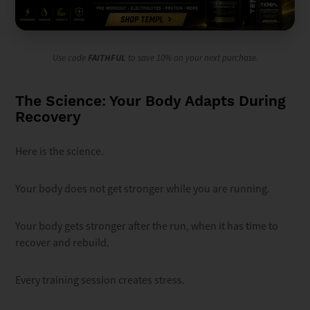
Use code
FAITHFUL
to save 10% on your next purchase.
The Science: Your Body Adapts During
Recovery
Here is the science.
Your body does not get stronger while you are running.
Your body gets stronger after the run, when it has time to
recover and rebuild.
Every training session creates stress.